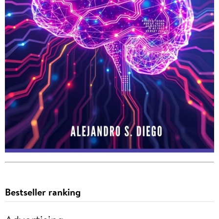
Bestseller ranking