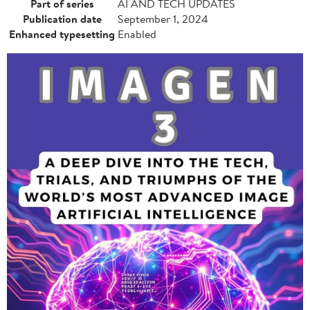
Part of series
AI AND TECH UPDATES
Publication date
September 1, 2024
Enhanced typesetting
Enabled