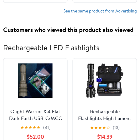
See the same product from Advertising
Customers who viewed this product also viewed
Rechargeable LED Flashlights
Olight Warrior X 4 Flat
Rechargeable
Dark Earth USB-C/MCC
Flashlights High Lumens
Rechargeable Flashlight,
XHP99 990000 Lumens
★
★
★
★
★
(41)
★
★
★
★
☆
(13)
2600 Lumens
Brightest LED Tactical
$52.00
$14.39
Flashlights Super Bright