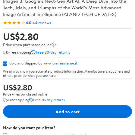
Imagen 3: Google’s Next-Gen Art AI: A Deep Dive into the
Tech, Trials, and Triumphs of the World’s Most Advanced
Image Artificial Intelligence (AI AND TECH UPDATES)
★★★★☆
4.0
144 reviews
US$2.80
Price when purchased online
Free shipping
Free 30-day returns
Sold and shipped by
www.biellainsieme.it
We aim to show you accurate product information. Manufacturers, suppliers and
others provide what you see here.
US$2.80
Price when purchased online
Free shipping
Free 30-day returns
Add to cart
How do you want your item?