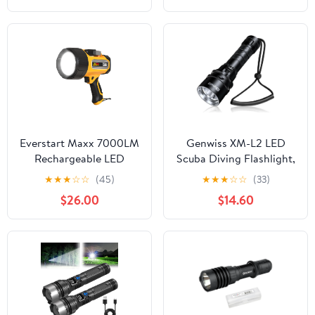
High Powered Flash
Light, Powerful
Handheld Hunting
Flashlight for
Emergency Hiking
Battle
Everstart Maxx 7000LM
Genwiss XM-L2 LED
Rechargeable LED
Scuba Diving Flashlight,
Waterproof Spotlight,
2000 Lumens
★
★
★
☆
☆
(45)
★
★
★
☆
☆
(33)
double as power bank,
Waterproof Underwater
$26.00
$14.60
IPX7 water proof
Dive Torch with
Rechargeable Battery