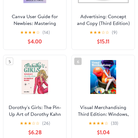
Canva User Guide for
Advertising: Concept
Newbies: Mastering
and Copy (Third Edition)
Magic Studio: The Step-
★
★
★
★
☆
(14)
★
★
★
☆
☆
(9)
by-Step Manual for
$4.00
$15.11
Students, Side-Hustlers
& Small Brands (Hands-
On User Guides Book 4)
5
6
Dorothy's Girls: The Pin-
Visual Merchandising
Up Art of Dorothy Kahn
Third Edition: Windows,
for Frederick's of
in-store displays for
★
★
★
☆
☆
(26)
★
★
★
★
☆
(33)
Hollywood
retail
$6.28
$1.04