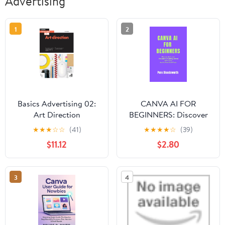
Advertising
1
2
Basics Advertising 02:
CANVA AI FOR
Art Direction
BEGINNERS: Discover
And Learn The Basics Of
★
★
★
☆
☆
(41)
★
★
★
★
☆
(39)
Getting Started With
$11.12
$2.80
Canva And Its Powerful
AI Tools
3
4