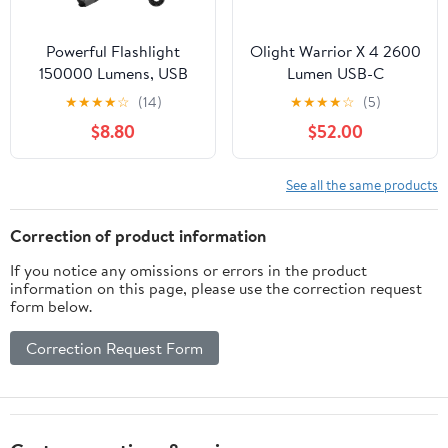
Powerful Flashlight
Olight Warrior X 4 2600
150000 Lumens, USB
Lumen USB-C
Rechargeable
Rechargeable Long
★
★
★
★
☆
(14)
★
★
★
★
☆
(5)
Waterproof Flashlight
Throw Flashlight +
$8.80
$52.00
Xhp70.2, Super Bright
LumenTac Organizer
Strong High Lumens
LED Mini Flash Light,
See all the same products
Zoomable Torch with 5
Modes
Correction of product information
If you notice any omissions or errors in the product
information on this page, please use the correction request
form below.
Correction Request Form