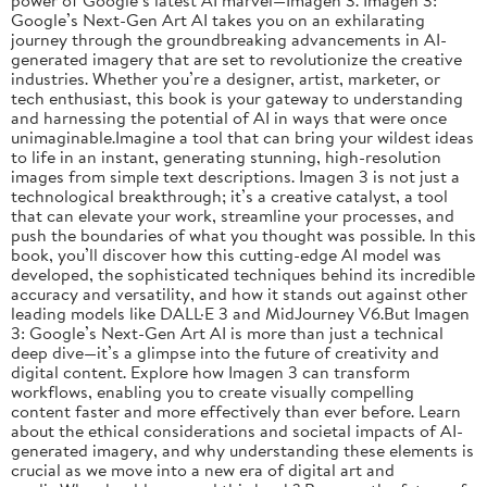
Google’s Next-Gen Art AI takes you on an exhilarating
journey through the groundbreaking advancements in AI-
generated imagery that are set to revolutionize the creative
industries. Whether you’re a designer, artist, marketer, or
tech enthusiast, this book is your gateway to understanding
and harnessing the potential of AI in ways that were once
unimaginable.Imagine a tool that can bring your wildest ideas
to life in an instant, generating stunning, high-resolution
images from simple text descriptions. Imagen 3 is not just a
technological breakthrough; it’s a creative catalyst, a tool
that can elevate your work, streamline your processes, and
push the boundaries of what you thought was possible. In this
book, you’ll discover how this cutting-edge AI model was
developed, the sophisticated techniques behind its incredible
accuracy and versatility, and how it stands out against other
leading models like DALL·E 3 and MidJourney V6.But Imagen
3: Google’s Next-Gen Art AI is more than just a technical
deep dive—it’s a glimpse into the future of creativity and
digital content. Explore how Imagen 3 can transform
workflows, enabling you to create visually compelling
content faster and more effectively than ever before. Learn
about the ethical considerations and societal impacts of AI-
generated imagery, and why understanding these elements is
crucial as we move into a new era of digital art and