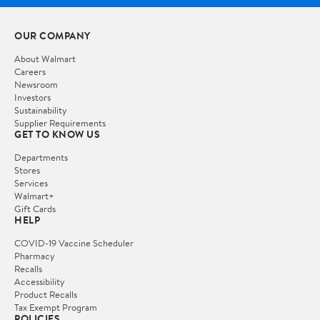
OUR COMPANY
About Walmart
Careers
Newsroom
Investors
Sustainability
Supplier Requirements
GET TO KNOW US
Departments
Stores
Services
Walmart+
Gift Cards
HELP
COVID-19 Vaccine Scheduler
Pharmacy
Recalls
Accessibility
Product Recalls
Tax Exempt Program
POLICIES