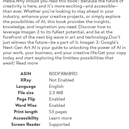
media.Why should you read this book? Because the future of
creativity is here, and it’s more exciting—and accessible—
than ever. Whether you’re looking to stay ahead in your
industry, enhance your creative projects, or simply explore
the possibilities of AI, this book provides the insights,
knowledge, and inspiration you need. Discover how to
leverage Imagen 3 to its fullest potential, and be at the
forefront of the next big wave in art and technology.Don’t
just witness the future—be a part of it. Imagen 3: Google’s
Next-Gen Art AI is your guide to unlocking the power of AI in
your work, your business, and your creative life.Get your copy
today and start exploring the limitless possibilities that
await! Read more
ASIN
B0DFX86B9D
XRay
Not Enabled
Language
English
File size
2.3 MB
Page Flip
Enabled
Word Wise
Enabled
Print length
53 pages
Accessibility
Learn more
Screen Reader
Supported