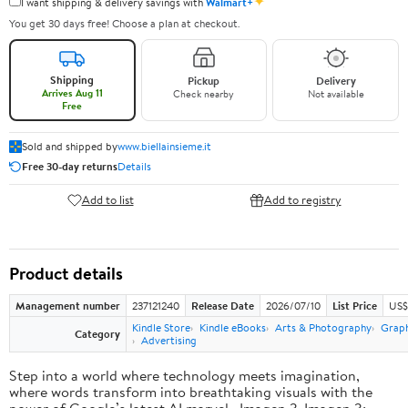
✦
I want shipping & delivery savings with
Walmart+
You get 30 days free! Choose a plan at checkout.
Shipping
Pickup
Delivery
Arrives Aug 11
Check nearby
Not available
Free
Sold and shipped by
www.biellainsieme.it
Free 30-day returns
Details
Add to list
Add to registry
Product details
Management number
237121240
Release Date
2026/07/10
List Price
US$
Kindle Store
Kindle eBooks
Arts & Photography
Graph
Category
Advertising
Step into a world where technology meets imagination,
where words transform into breathtaking visuals with the
power of Google’s latest AI marvel—Imagen 3. Imagen 3: