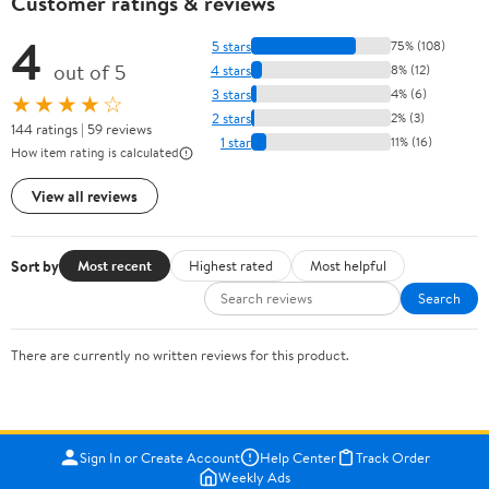
Customer ratings & reviews
4
5 stars
75% (108)
out of 5
4 stars
8% (12)
3 stars
4% (6)
★★★★☆
2 stars
2% (3)
144 ratings | 59 reviews
1 star
11% (16)
How item rating is calculated
View all reviews
Sort by
Most recent
Highest rated
Most helpful
Search
There are currently no written reviews for this product.
Sign In or Create Account
Help Center
Track Order
Weekly Ads