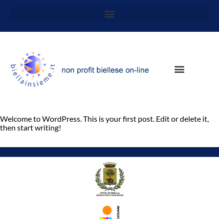
Welcome to WordPress. This is your first post. Edit or delete it,
then start writing!