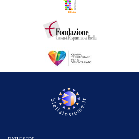
DATI E SEDE